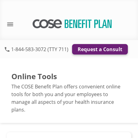
1-844-583-3072 (TTY 711)
Request a Consult
Online Tools
The COSE Benefit Plan offers convenient online
tools for both you and your employees to
manage all aspects of your health insurance
plans.