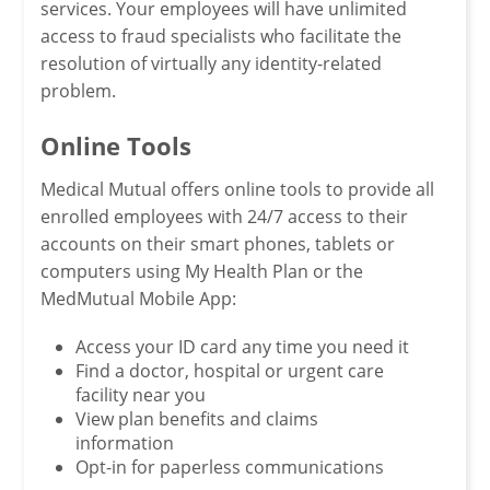
services. Your employees will have unlimited
access to fraud specialists who facilitate the
resolution of virtually any identity-related
problem.
Online Tools
Medical Mutual offers online tools to provide all
enrolled employees with 24/7 access to their
accounts on their smart phones, tablets or
computers using My Health Plan or the
MedMutual Mobile App:
Access your ID card any time you need it
Find a doctor, hospital or urgent care
facility near you
View plan benefits and claims
information
Opt-in for paperless communications