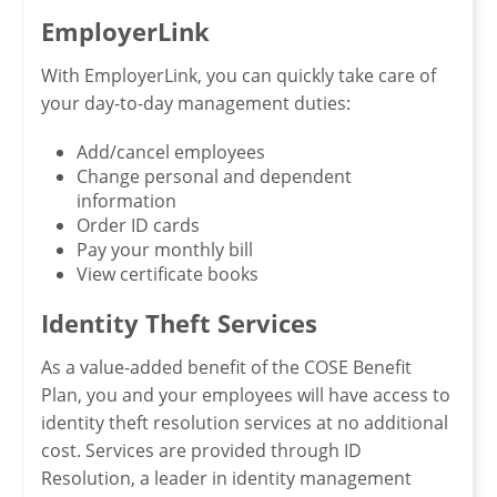
EmployerLink
With EmployerLink, you can quickly take care of
your day-to-day management duties:
Add/cancel employees
Change personal and dependent
information
Order ID cards
Pay your monthly bill
View certificate books
Identity Theft Services
As a value-added benefit of the COSE Benefit
Plan, you and your employees will have access to
identity theft resolution services at no additional
cost. Services are provided through ID
Resolution, a leader in identity management