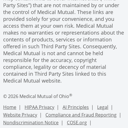
Party Sites”) that are not maintained by or under
the control of Medical Mutual. These links are
provided solely for your convenience, and you
access them at your own risk. Medical Mutual
makes no warranties or representations about the
contents of products, services or information
offered in such Third Party Sites. Consequently,
Medical Mutual is not and cannot be held
responsible for the accuracy, copyright
compliance, legality or decency of material
contained in Third Party Sites linked to this
Medical Mutual website.
®
© 2026 Medical Mutual of Ohio
Home
HIPAA Privacy
AI Principles
Legal
Website Privacy
Compliance and Fraud Reporting
Nondiscrimination Notice
COSE.org