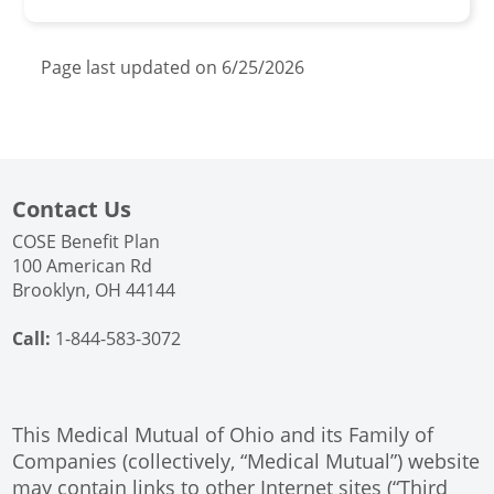
Page last updated on 6/25/2026
Contact Us
COSE Benefit Plan
100 American Rd
Brooklyn, OH 44144
Call:
1-844-583-3072
This Medical Mutual of Ohio and its Family of
Companies (collectively, “Medical Mutual”) website
may contain links to other Internet sites (“Third